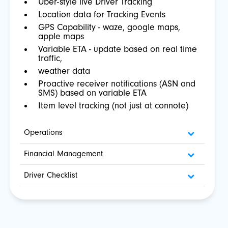
Uber-style live Driver Tracking
Location data for Tracking Events
GPS Capability - waze, google maps,
apple maps
Variable ETA - update based on real time
traffic,
weather data
Proactive receiver notifications (ASN and
SMS) based on variable ETA
Item level tracking (not just at connote)
Operations
Financial Management
Driver Checklist