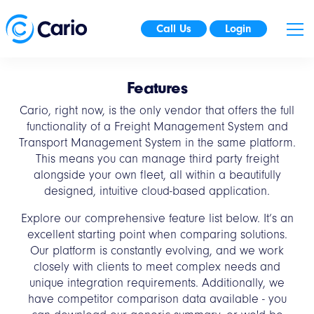
Call Us
Login
Features
Cario, right now, is the only vendor that offers the full
functionality of a Freight Management System and
Transport Management System in the same platform.
This means you can manage third party freight
alongside your own fleet, all within a beautifully
designed, intuitive cloud-based application.
Explore our comprehensive feature list below. It’s an
excellent starting point when comparing solutions.
Our platform is constantly evolving, and we work
closely with clients to meet complex needs and
unique integration requirements. Additionally, we
have competitor comparison data available - you