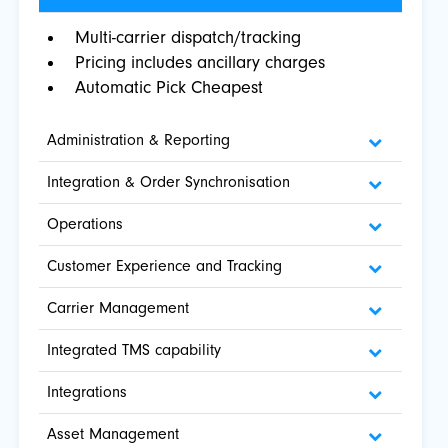
Multi-carrier dispatch/tracking
Pricing includes ancillary charges
Automatic Pick Cheapest
Administration & Reporting
Integration & Order Synchronisation
Operations
Customer Experience and Tracking
Carrier Management
Integrated TMS capability
Integrations
Asset Management