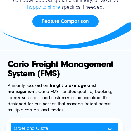
can download our generic summary, or we'd be
happy to share
specifics if needed.
Feature Comparison
Cario Freight Management
System (FMS)
Primarily focused on
freight brokerage and
management
. Cario FMS handles quoting, booking,
carrier selection, and customer communication. It’s
designed for businesses that manage freight across
multiple carriers and modes.
Order and Quote