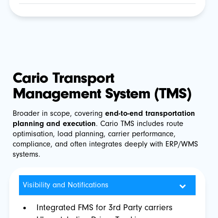
Cario Transport
Management System (TMS)
Broader in scope, covering
end-to-end transportation
planning and execution
. Cario TMS includes route
optimisation, load planning, carrier performance,
compliance, and often integrates deeply with ERP/WMS
systems.
Visibility and Notifications
Integrated FMS for 3rd Party carriers