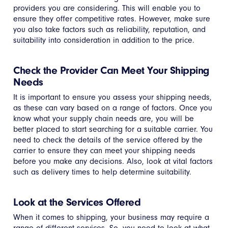
providers you are considering. This will enable you to
ensure they offer competitive rates. However, make sure
you also take factors such as reliability, reputation, and
suitability into consideration in addition to the price.
Check the Provider Can Meet Your Shipping
Needs
It is important to ensure you assess your shipping needs,
as these can vary based on a range of factors. Once you
know what your supply chain needs are, you will be
better placed to start searching for a suitable carrier. You
need to check the details of the service offered by the
carrier to ensure they can meet your shipping needs
before you make any decisions. Also, look at vital factors
such as delivery times to help determine suitability.
Look at the Services Offered
When it comes to shipping, your business may require a
range of different services. So, you need to look at what