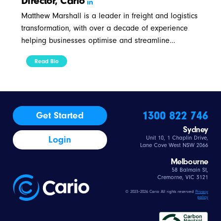
Director, Cario
Matthew Marshall is a leader in freight and logistics
transformation, with over a decade of experience
helping businesses optimise and streamline…
Read Bio
1300 822 746
Get Started
Sydney
Login
Unit 10, 1 Chaplin Drive,
Lane Cove West NSW 2066
Melbourne
58 Balmain St,
Cremorne, VIC 3121
© 2023–2026 Cario All rights reserved
Privacy
policy