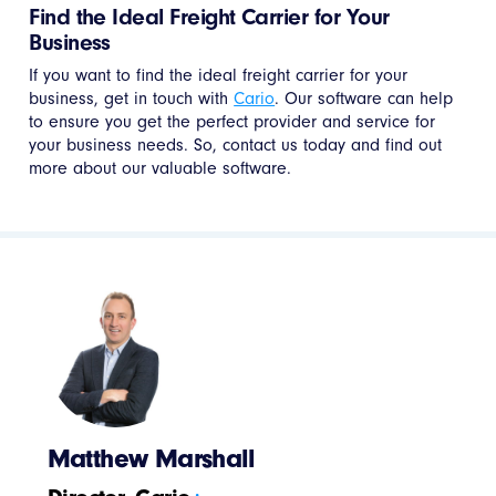
Find the Ideal Freight Carrier for Your
Business
If you want to find the ideal freight carrier for your
business, get in touch with
Cario
. Our software can help
to ensure you get the perfect provider and service for
your business needs. So, contact us today and find out
more about our valuable software.
Matthew Marshall