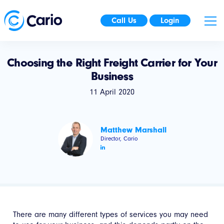
Call Us
Login
Choosing the Right Freight Carrier for Your
Business
11 April 2020
Matthew Marshall
Director, Cario
There are many different types of services you may need