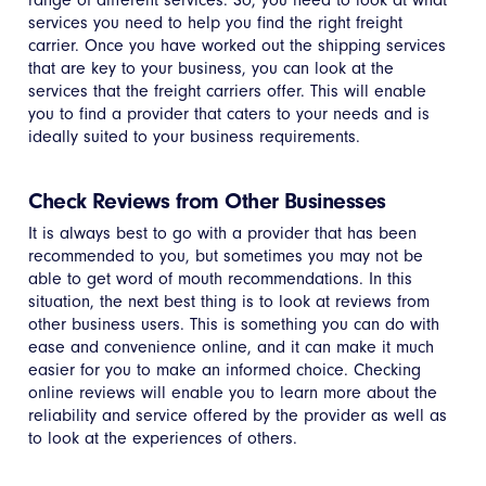
services you need to help you find the right freight
carrier. Once you have worked out the shipping services
that are key to your business, you can look at the
services that the freight carriers offer. This will enable
you to find a provider that caters to your needs and is
ideally suited to your business requirements.
Check Reviews from Other Businesses
It is always best to go with a provider that has been
recommended to you, but sometimes you may not be
able to get word of mouth recommendations. In this
situation, the next best thing is to look at reviews from
other business users. This is something you can do with
ease and convenience online, and it can make it much
easier for you to make an informed choice. Checking
online reviews will enable you to learn more about the
reliability and service offered by the provider as well as
to look at the experiences of others.