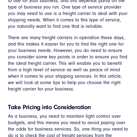
to use for your business, and this depends partly on the
type of business you run. One type of service provider
you may need to use is a freight carrier to deal with your
shipping needs. When it comes to this type of service,
you naturally want to find one that is reliable.
There are many freight carriers in operation these days,
and this makes it easier for you to find the right one for
your business needs. However, you do need to ensure
you consider some key points in order to ensure you find
the ideal freight carrier. This will enable you to benefit
from a high level of service as well as peace of mind
when it comes to your shipping services. In this article,
we will look at some tips to help you choose the right
freight carrier for your business.
Take Pricing into Consideration
As a business, you need to maintain tight control over
budgets, and this means you need to avoid paying over
the odds for business services. So, one thing you need to
do is to check the cost of freight services from the