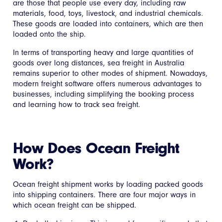
are those that people use every day, including raw
materials, food, toys, livestock, and industrial chemicals.
These goods are loaded into containers, which are then
loaded onto the ship.
In terms of transporting heavy and large quantities of
goods over long distances, sea freight in Australia
remains superior to other modes of shipment. Nowadays,
modern freight software offers numerous advantages to
businesses, including simplifying the booking process
and learning how to track sea freight.
How Does Ocean Freight
Work?
Ocean freight shipment works by loading packed goods
into shipping containers. There are four major ways in
which ocean freight can be shipped.