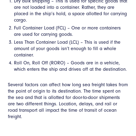
Dry bulk shipping – This is used for specific goods that
are not loaded into a container. Rather, they are
placed in the ship’s hold, a space allotted for carrying
cargo.
Full Container Load (FCL) – One or more containers
are used for carrying goods.
Less Than Container Load (LCL) – This is used if the
amount of your goods isn’t enough to fill a whole
container.
Roll On, Roll Off (RORO) – Goods are in a vehicle,
which enters the ship and drives off at the destination.
Several factors can affect how long sea freight takes from
the point of origin to its destination. The time spent on
the sea and that is allotted for door-to-door shipments
are two different things. Location, delays, and rail or
road transport all impact the time of transit of ocean
freight.