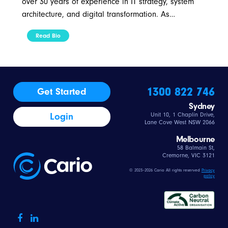
over 30 years of experience in IT strategy, system
architecture, and digital transformation. As…
Read Bio
1300 822 746
Get Started
Sydney
Login
Unit 10, 1 Chaplin Drive,
Lane Cove West NSW 2066
Melbourne
58 Balmain St,
Cremorne, VIC 3121
© 2023–2026 Cario All rights reserved
Privacy
policy