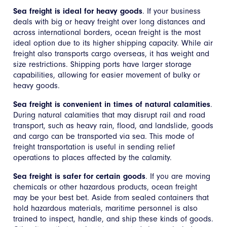
Sea freight is ideal for heavy goods
. If your business
deals with big or heavy freight over long distances and
across international borders, ocean freight is the most
ideal option due to its higher shipping capacity. While air
freight also transports cargo overseas, it has weight and
size restrictions. Shipping ports have larger storage
capabilities, allowing for easier movement of bulky or
heavy goods.
Sea freight is convenient in times of natural calamities
.
During natural calamities that may disrupt rail and road
transport, such as heavy rain, flood, and landslide, goods
and cargo can be transported via sea. This mode of
freight transportation is useful in sending relief
operations to places affected by the calamity.
Sea freight is safer for certain goods
. If you are moving
chemicals or other hazardous products, ocean freight
may be your best bet. Aside from sealed containers that
hold hazardous materials, maritime personnel is also
trained to inspect, handle, and ship these kinds of goods.