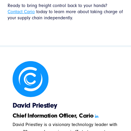
Ready to bring freight control back to your hands?
Contact Cario
today to learn more about taking charge of
your supply chain independently.
David Priestley
Chief Information Officer, Cario
David Priestley is a visionary technology leader with