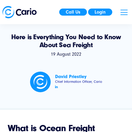
Call Us
Login
Here is Everything You Need to Know
About Sea Freight
19 August 2022
David Priestley
Chief Information Officer, Cario
What is Ocean Freight