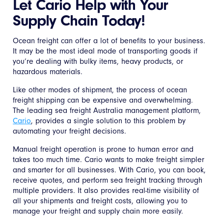
Let Cario Help with Your
Supply Chain Today!
Ocean freight can offer a lot of benefits to your business.
It may be the most ideal mode of transporting goods if
you’re dealing with bulky items, heavy products, or
hazardous materials.
Like other modes of shipment, the process of ocean
freight shipping can be expensive and overwhelming.
The leading sea freight Australia management platform,
Cario
, provides a single solution to this problem by
automating your freight decisions.
Manual freight operation is prone to human error and
takes too much time. Cario wants to make freight simpler
and smarter for all businesses. With Cario, you can book,
receive quotes, and perform sea freight tracking through
multiple providers. It also provides real-time visibility of
all your shipments and freight costs, allowing you to
manage your freight and supply chain more easily.