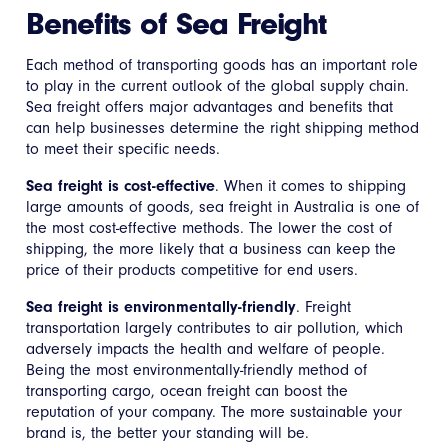
Benefits of Sea Freight
Each method of transporting goods has an important role
to play in the current outlook of the global supply chain.
Sea freight offers major advantages and benefits that
can help businesses determine the right shipping method
to meet their specific needs.
Sea freight is cost-effective
. When it comes to shipping
large amounts of goods, sea freight in Australia is one of
the most cost-effective methods. The lower the cost of
shipping, the more likely that a business can keep the
price of their products competitive for end users.
Sea freight is environmentally-friendly
. Freight
transportation largely contributes to air pollution, which
adversely impacts the health and welfare of people.
Being the most environmentally-friendly method of
transporting cargo, ocean freight can boost the
reputation of your company. The more sustainable your
brand is, the better your standing will be.