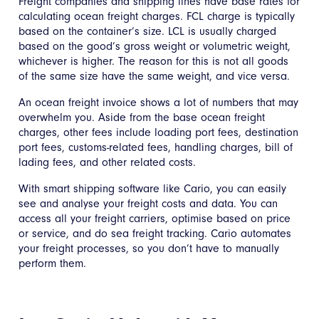
Freight companies and shipping lines have base rates for
calculating ocean freight charges. FCL charge is typically
based on the container’s size. LCL is usually charged
based on the good’s gross weight or volumetric weight,
whichever is higher. The reason for this is not all goods
of the same size have the same weight, and vice versa.
An ocean freight invoice shows a lot of numbers that may
overwhelm you. Aside from the base ocean freight
charges, other fees include loading port fees, destination
port fees, customs-related fees, handling charges, bill of
lading fees, and other related costs.
With smart shipping software like Cario, you can easily
see and analyse your freight costs and data. You can
access all your freight carriers, optimise based on price
or service, and do sea freight tracking. Cario automates
your freight processes, so you don’t have to manually
perform them.