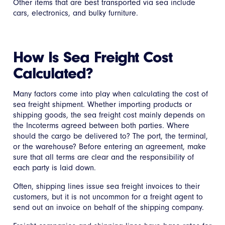
Other items that are best transported via sea include
cars, electronics, and bulky furniture.
How Is Sea Freight Cost
Calculated?
Many factors come into play when calculating the cost of
sea freight shipment. Whether importing products or
shipping goods, the sea freight cost mainly depends on
the Incoterms agreed between both parties. Where
should the cargo be delivered to? The port, the terminal,
or the warehouse? Before entering an agreement, make
sure that all terms are clear and the responsibility of
each party is laid down.
Often, shipping lines issue sea freight invoices to their
customers, but it is not uncommon for a freight agent to
send out an invoice on behalf of the shipping company.