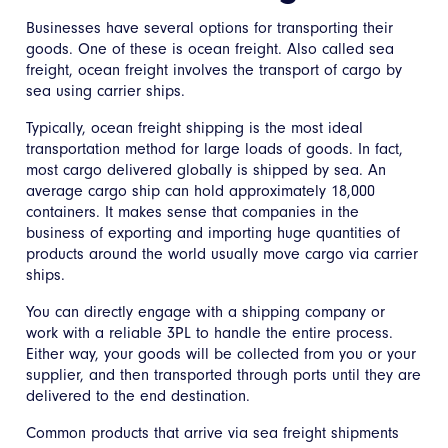
Businesses have several options for transporting their
goods. One of these is ocean freight. Also called sea
freight, ocean freight involves the transport of cargo by
sea using carrier ships.
Typically, ocean freight shipping is the most ideal
transportation method for large loads of goods. In fact,
most cargo delivered globally is shipped by sea. An
average cargo ship can hold approximately 18,000
containers. It makes sense that companies in the
business of exporting and importing huge quantities of
products around the world usually move cargo via carrier
ships.
You can directly engage with a shipping company or
work with a reliable 3PL to handle the entire process.
Either way, your goods will be collected from you or your
supplier, and then transported through ports until they are
delivered to the end destination.
Common products that arrive via sea freight shipments