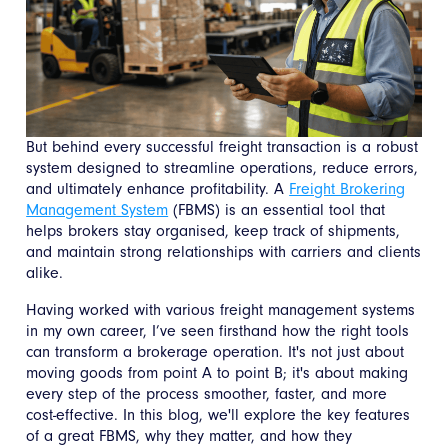
But behind every successful freight transaction is a robust
system designed to streamline operations, reduce errors,
and ultimately enhance profitability. A
Freight Brokering
Management System
(FBMS) is an essential tool that
helps brokers stay organised, keep track of shipments,
and maintain strong relationships with carriers and clients
alike.
Having worked with various freight management systems
in my own career, I’ve seen firsthand how the right tools
can transform a brokerage operation. It's not just about
moving goods from point A to point B; it's about making
every step of the process smoother, faster, and more
cost-effective. In this blog, we'll explore the key features
of a great FBMS, why they matter, and how they