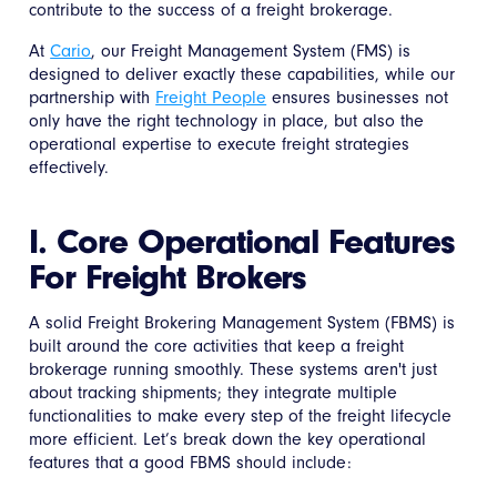
contribute to the success of a freight brokerage.
At
Cario
, our Freight Management System (FMS) is
designed to deliver exactly these capabilities, while our
partnership with
Freight People
ensures businesses not
only have the right technology in place, but also the
operational expertise to execute freight strategies
effectively.
I. Core Operational Features
For Freight Brokers
A solid Freight Brokering Management System (FBMS) is
built around the core activities that keep a freight
brokerage running smoothly. These systems aren't just
about tracking shipments; they integrate multiple
functionalities to make every step of the freight lifecycle
more efficient. Let’s break down the key operational
features that a good FBMS should include: