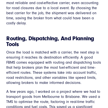
most reliable and cost-effective carrier, even accounting
for road closures due to a local event. By choosing the
best carrier for the job, the shipment was delivered on
time, saving the broker from what could have been a
costly delay.
Routing, Dispatching, And Planning
Tools
Once the load is matched with a carrier, the next step is
ensuring it reaches its destination efficiently. A good
FBMS comes equipped with routing and dispatching tools
that help brokers plan the most fuel-efficient and time-
efficient routes. These systems take into account traffic,
road restrictions, and other variables like speed limits,
allowing brokers to make informed decisions.
A few years ago, I worked on a project where we had to
transport goods from Melbourne to Brisbane. We used a
TMS to optimise the route, factoring in real-time traffic
conditions and fuel costs. This saved us a significant