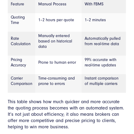
Feature
Manual Process
With FBMS
Quoting
1–2 hours per quote
1–2 minutes
Time
Manually entered
Rate
Automatically pulled
based on historical
Calculation
from real-time data
data
Pricing
99% accurate with
Prone to human error
Accuracy
real-time updates
Carrier
Time-consuming and
Instant comparison
Comparison
prone to errors
of multiple carriers
This table shows how much quicker and more accurate
the quoting process becomes with an automated system.
It’s not just about efficiency; it also means brokers can
offer more competitive and precise pricing to clients,
helping to win more business.