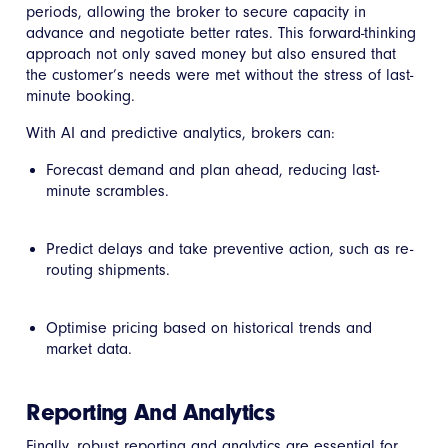
periods, allowing the broker to secure capacity in
advance and negotiate better rates. This forward-thinking
approach not only saved money but also ensured that
the customer’s needs were met without the stress of last-
minute booking.
With AI and predictive analytics, brokers can:
Forecast demand and plan ahead, reducing last-
minute scrambles.
Predict delays and take preventive action, such as re-
routing shipments.
Optimise pricing based on historical trends and
market data.
Reporting And Analytics
Finally, robust reporting and analytics are essential for