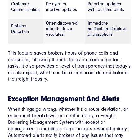
Customer
Delayed or
Proactive updates
Communication
reactive updates
with real-time alerts
Often discovered
Immediate
Problem
after the issue
notification of delays
Detection
escalates
or disruptions
This feature saves brokers hours of phone calls and
messages, allowing them to focus on more important
tasks. It also provides a level of transparency that today’s
clients expect, which can be a significant differentiator in
the freight industry.
Exception Management And Alerts
When things go wrong, whether it’s a route deviation, an
equipment breakdown, or a traffic delay, a Freight
Brokering Management System with exception
management capabilities helps brokers respond quickly.
Automated alerts notify brokers of any issues that may