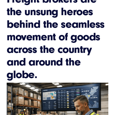
the unsung heroes
behind the seamless
movement of goods
across the country
and around the
globe.