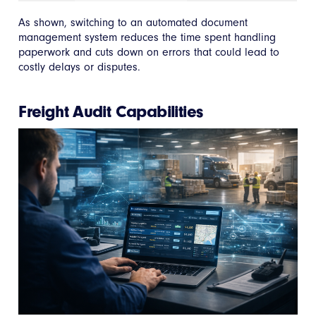
As shown, switching to an automated document
management system reduces the time spent handling
paperwork and cuts down on errors that could lead to
costly delays or disputes.
Freight Audit Capabilities