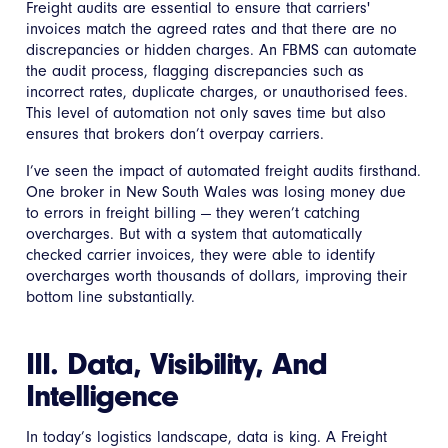
Freight audits are essential to ensure that carriers'
invoices match the agreed rates and that there are no
discrepancies or hidden charges. An FBMS can automate
the audit process, flagging discrepancies such as
incorrect rates, duplicate charges, or unauthorised fees.
This level of automation not only saves time but also
ensures that brokers don’t overpay carriers.
I’ve seen the impact of automated freight audits firsthand.
One broker in New South Wales was losing money due
to errors in freight billing — they weren’t catching
overcharges. But with a system that automatically
checked carrier invoices, they were able to identify
overcharges worth thousands of dollars, improving their
bottom line substantially.
III. Data, Visibility, And
Intelligence
In today’s logistics landscape, data is king. A Freight