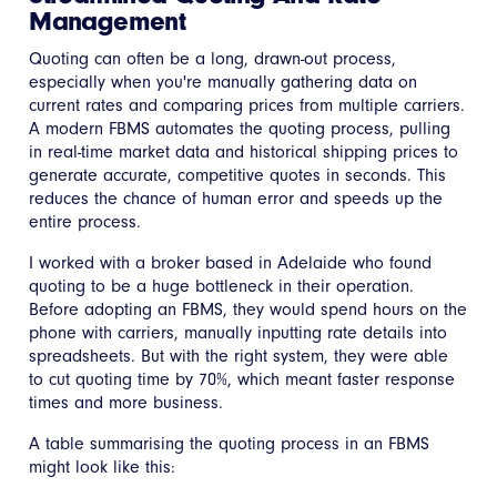
Management
Quoting can often be a long, drawn-out process,
especially when you're manually gathering data on
current rates and comparing prices from multiple carriers.
A modern FBMS automates the quoting process, pulling
in real-time market data and historical shipping prices to
generate accurate, competitive quotes in seconds. This
reduces the chance of human error and speeds up the
entire process.
I worked with a broker based in Adelaide who found
quoting to be a huge bottleneck in their operation.
Before adopting an FBMS, they would spend hours on the
phone with carriers, manually inputting rate details into
spreadsheets. But with the right system, they were able
to cut quoting time by 70%, which meant faster response
times and more business.
A table summarising the quoting process in an FBMS
might look like this: