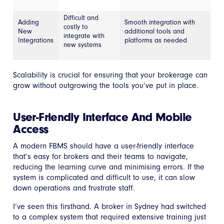
Difficult and
Adding
Smooth integration with
costly to
New
additional tools and
integrate with
Integrations
platforms as needed
new systems
Scalability is crucial for ensuring that your brokerage can
grow without outgrowing the tools you’ve put in place.
User-Friendly Interface And Mobile
Access
A modern FBMS should have a user-friendly interface
that’s easy for brokers and their teams to navigate,
reducing the learning curve and minimising errors. If the
system is complicated and difficult to use, it can slow
down operations and frustrate staff.
I’ve seen this firsthand. A broker in Sydney had switched
to a complex system that required extensive training just