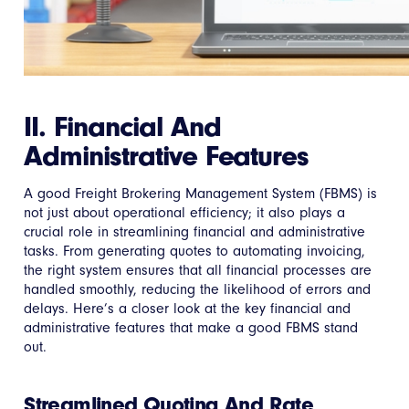
II. Financial And
Administrative Features
A good Freight Brokering Management System (FBMS) is
not just about operational efficiency; it also plays a
crucial role in streamlining financial and administrative
tasks. From generating quotes to automating invoicing,
the right system ensures that all financial processes are
handled smoothly, reducing the likelihood of errors and
delays. Here’s a closer look at the key financial and
administrative features that make a good FBMS stand
out.
Streamlined Quoting And Rate