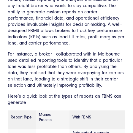
any freight broker who wants to stay competitive. The
ability to generate custom reports on carrier
performance, financial data, and operational efficiency
provides invaluable insights for decision-making. A well-
designed FBMS allows brokers to track key performance
indicators (KPIs) such as load fill rates, profit margins per
lane, and carrier performance.
For instance, a broker I collaborated with in Melbourne
used detailed reporting tools to identify that a particular
lane was less profitable than others. By analysing the
data, they realised that they were overpaying for carriers
on that lane, leading to a strategic shift in their carrier
selection and ultimately improving profitability.
Here’s a quick look at the types of reports an FBMS can
generate:
Manual
Report Type
With FBMS
Process
Automated, accurate