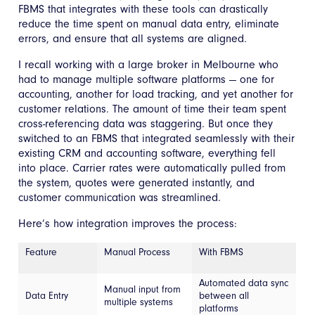
FBMS that integrates with these tools can drastically
reduce the time spent on manual data entry, eliminate
errors, and ensure that all systems are aligned.
I recall working with a large broker in Melbourne who
had to manage multiple software platforms — one for
accounting, another for load tracking, and yet another for
customer relations. The amount of time their team spent
cross-referencing data was staggering. But once they
switched to an FBMS that integrated seamlessly with their
existing CRM and accounting software, everything fell
into place. Carrier rates were automatically pulled from
the system, quotes were generated instantly, and
customer communication was streamlined.
Here’s how integration improves the process:
Feature
Manual Process
With FBMS
Automated data sync
Manual input from
Data Entry
between all
multiple systems
platforms