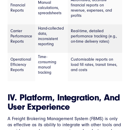
Manual
Financial
financial reports on
calculations,
Reports
revenue, expenses, and
spreadsheets
profits
Hand-collected
Carrier
Real-time, detailed
data,
Performance
performance tracking (e.g.,
inconsistent
Reports
on-time delivery rates)
reporting
Time-
Operational
Customisable reports on
consuming
Efficiency
load fill rates, transit times,
manual
Reports
and costs
tracking
IV. Platform, Integration, And
User Experience
A Freight Brokering Management System (FBMS) is only
as effective as its ability to integrate with other tools and