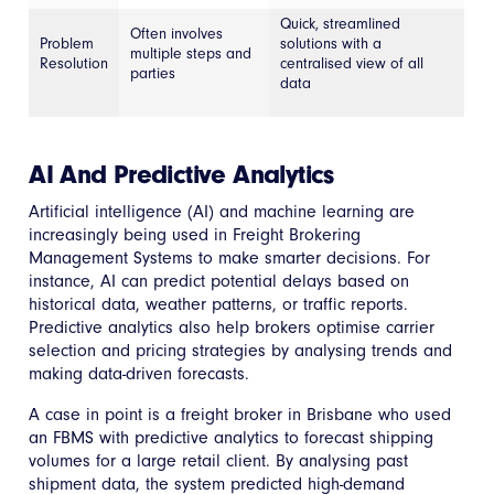
Quick, streamlined
Often involves
Problem
solutions with a
multiple steps and
Resolution
centralised view of all
parties
data
AI And Predictive Analytics
Artificial intelligence (AI) and machine learning are
increasingly being used in Freight Brokering
Management Systems to make smarter decisions. For
instance, AI can predict potential delays based on
historical data, weather patterns, or traffic reports.
Predictive analytics also help brokers optimise carrier
selection and pricing strategies by analysing trends and
making data-driven forecasts.
A case in point is a freight broker in Brisbane who used
an FBMS with predictive analytics to forecast shipping
volumes for a large retail client. By analysing past
shipment data, the system predicted high-demand