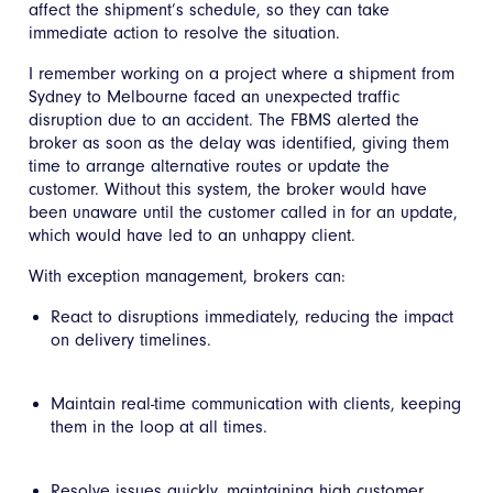
affect the shipment’s schedule, so they can take
immediate action to resolve the situation.
I remember working on a project where a shipment from
Sydney to Melbourne faced an unexpected traffic
disruption due to an accident. The FBMS alerted the
broker as soon as the delay was identified, giving them
time to arrange alternative routes or update the
customer. Without this system, the broker would have
been unaware until the customer called in for an update,
which would have led to an unhappy client.
With exception management, brokers can:
React to disruptions immediately, reducing the impact
on delivery timelines.
Maintain real-time communication with clients, keeping
them in the loop at all times.
Resolve issues quickly, maintaining high customer