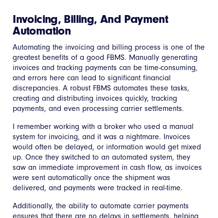
Invoicing, Billing, And Payment
Automation
Automating the invoicing and billing process is one of the
greatest benefits of a good FBMS. Manually generating
invoices and tracking payments can be time-consuming,
and errors here can lead to significant financial
discrepancies. A robust FBMS automates these tasks,
creating and distributing invoices quickly, tracking
payments, and even processing carrier settlements.
I remember working with a broker who used a manual
system for invoicing, and it was a nightmare. Invoices
would often be delayed, or information would get mixed
up. Once they switched to an automated system, they
saw an immediate improvement in cash flow, as invoices
were sent automatically once the shipment was
delivered, and payments were tracked in real-time.
Additionally, the ability to automate carrier payments
ensures that there are no delays in settlements, helping