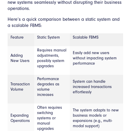
new systems seamlessly without disrupting their business
operations.
Here’s a quick comparison between a static system and
a scalable FBMS:
Feature
Static System
Scalable FBMS
Requires manual
Easily add new users
Adding
adjustments,
without impacting system
New Users
possibly system
performance
upgrades
Performance
System can handle
Transaction
degrades as
increased transactions
Volume
volume
effortlessly
increases
Often requires
The system adapts to new
switching
Expanding
business models or
systems or
Operations
expansions (e.g., multi-
manual
modal support)
upgrades