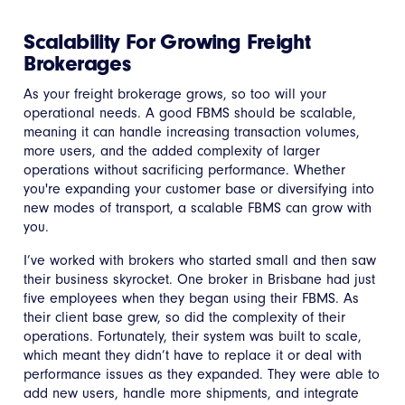
Scalability For Growing Freight
Brokerages
As your freight brokerage grows, so too will your
operational needs. A good FBMS should be scalable,
meaning it can handle increasing transaction volumes,
more users, and the added complexity of larger
operations without sacrificing performance. Whether
you're expanding your customer base or diversifying into
new modes of transport, a scalable FBMS can grow with
you.
I’ve worked with brokers who started small and then saw
their business skyrocket. One broker in Brisbane had just
five employees when they began using their FBMS. As
their client base grew, so did the complexity of their
operations. Fortunately, their system was built to scale,
which meant they didn’t have to replace it or deal with
performance issues as they expanded. They were able to
add new users, handle more shipments, and integrate