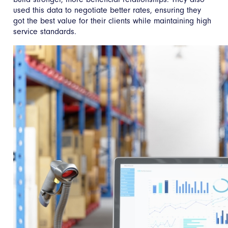
used this data to negotiate better rates, ensuring they
got the best value for their clients while maintaining high
service standards.