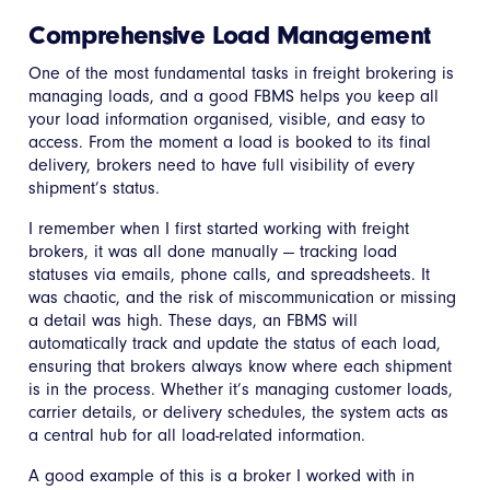
Comprehensive Load Management
One of the most fundamental tasks in freight brokering is
managing loads, and a good FBMS helps you keep all
your load information organised, visible, and easy to
access. From the moment a load is booked to its final
delivery, brokers need to have full visibility of every
shipment’s status.
I remember when I first started working with freight
brokers, it was all done manually — tracking load
statuses via emails, phone calls, and spreadsheets. It
was chaotic, and the risk of miscommunication or missing
a detail was high. These days, an FBMS will
automatically track and update the status of each load,
ensuring that brokers always know where each shipment
is in the process. Whether it’s managing customer loads,
carrier details, or delivery schedules, the system acts as
a central hub for all load-related information.
A good example of this is a broker I worked with in