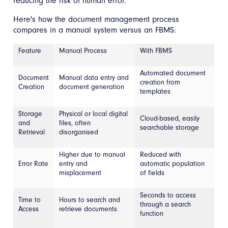
reducing the risk of human error.
Here's how the document management process
compares in a manual system versus an FBMS:
Feature
Manual Process
With FBMS
Automated document
Document
Manual data entry and
creation from
Creation
document generation
templates
Storage
Physical or local digital
Cloud-based, easily
and
files, often
searchable storage
Retrieval
disorganised
Higher due to manual
Reduced with
Error Rate
entry and
automatic population
misplacement
of fields
Seconds to access
Time to
Hours to search and
through a search
Access
retrieve documents
function