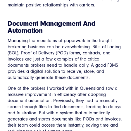
maintain positive relationships with carriers.
Document Management And
Automation
Managing the mountains of paperwork in the freight
brokering business can be overwhelming. Bills of Lading
(BOL), Proof of Delivery (POD) forms, contracts, and
invoices are just a few examples of the critical
documents brokers need to handle daily. A good FBMS
provides a digital solution to receive, store, and
automatically generate these documents.
One of the brokers I worked with in Queensland saw a
massive improvement in efficiency after adopting
document automation. Previously, they had to manually
search through files to find documents, leading to delays
and frustration. But with a system that automatically
generates and stores documents like PODs and invoices,
their team could access them instantly, saving time and