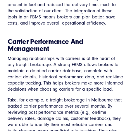
amount in fuel and reduced the delivery time, much to
the satisfaction of our client. The integration of these
tools in an FBMS means brokers can plan better, save
costs, and improve overall operational efficiency.
Carrier Performance And
Management
Managing relationships with carriers is at the heart of
any freight brokerage. A strong FBMS allows brokers to
maintain a detailed carrier database, complete with
contact details, historical performance data, and real-time
capacity tracking. This helps brokers make more informed
decisions when choosing carriers for a specific load.
Take, for example, a freight brokerage in Melbourne that
tracked carrier performance over several months. By
reviewing past performance metrics (e.g., on-time
delivery rates, damage claims, customer feedback), they
were able to identify their most reliable carriers and
build stronger, more beneficial relationships. They also