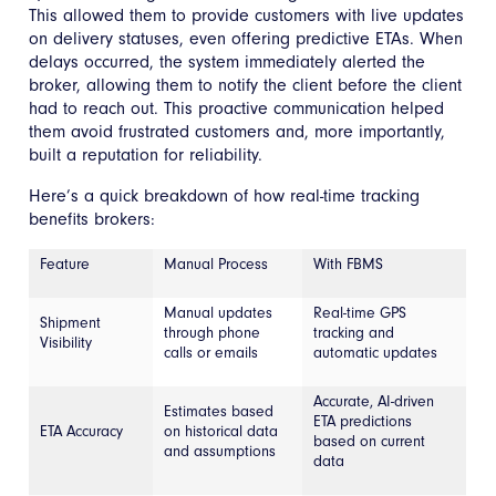
This allowed them to provide customers with live updates
on delivery statuses, even offering predictive ETAs. When
delays occurred, the system immediately alerted the
broker, allowing them to notify the client before the client
had to reach out. This proactive communication helped
them avoid frustrated customers and, more importantly,
built a reputation for reliability.
Here’s a quick breakdown of how real-time tracking
benefits brokers:
Feature
Manual Process
With FBMS
Manual updates
Real-time GPS
Shipment
through phone
tracking and
Visibility
calls or emails
automatic updates
Accurate, AI-driven
Estimates based
ETA predictions
ETA Accuracy
on historical data
based on current
and assumptions
data