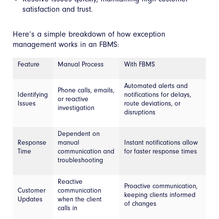
satisfaction and trust.
Here’s a simple breakdown of how exception
management works in an FBMS:
Feature
Manual Process
With FBMS
Automated alerts and
Phone calls, emails,
Identifying
notifications for delays,
or reactive
Issues
route deviations, or
investigation
disruptions
Dependent on
Response
manual
Instant notifications allow
Time
communication and
for faster response times
troubleshooting
Reactive
Proactive communication,
Customer
communication
keeping clients informed
Updates
when the client
of changes
calls in