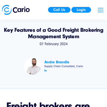
Call Us
Login
Key Features of a Good Freight Brokering
Management System
07 February 2024
Andre Brandle
Supply Chain Consultant, Cario
Freight brokers are