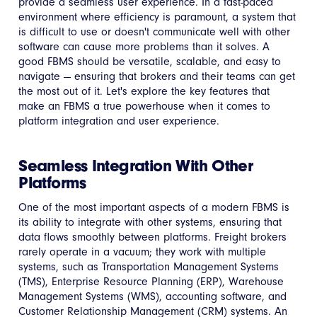
provide a seamless user experience. In a fast-paced
environment where efficiency is paramount, a system that
is difficult to use or doesn't communicate well with other
software can cause more problems than it solves. A
good FBMS should be versatile, scalable, and easy to
navigate — ensuring that brokers and their teams can get
the most out of it. Let's explore the key features that
make an FBMS a true powerhouse when it comes to
platform integration and user experience.
Seamless Integration With Other
Platforms
One of the most important aspects of a modern FBMS is
its ability to integrate with other systems, ensuring that
data flows smoothly between platforms. Freight brokers
rarely operate in a vacuum; they work with multiple
systems, such as Transportation Management Systems
(TMS), Enterprise Resource Planning (ERP), Warehouse
Management Systems (WMS), accounting software, and
Customer Relationship Management (CRM) systems. An