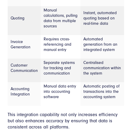
Manual
Instant, automated
calculations, pulling
Quoting
quoting based on
data from multiple
real-time data
sources
Requires cross-
Automated
Invoice
referencing and
generation from an
Generation
manual entry
integrated system
Separate systems
Centralised
Customer
for tracking and
communication within
Communication
communication
the system
Manual data entry
Automatic posting of
Accounting
into accounting
transactions into the
Integration
software
accounting system
This integration capability not only increases efficiency
but also enhances accuracy by ensuring that data is
consistent across all platforms.