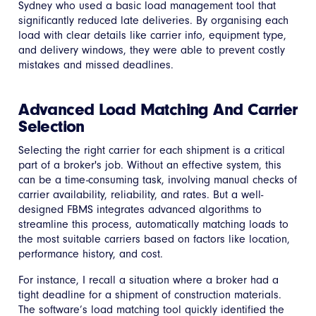
Sydney who used a basic load management tool that
significantly reduced late deliveries. By organising each
load with clear details like carrier info, equipment type,
and delivery windows, they were able to prevent costly
mistakes and missed deadlines.
Advanced Load Matching And Carrier
Selection
Selecting the right carrier for each shipment is a critical
part of a broker's job. Without an effective system, this
can be a time-consuming task, involving manual checks of
carrier availability, reliability, and rates. But a well-
designed FBMS integrates advanced algorithms to
streamline this process, automatically matching loads to
the most suitable carriers based on factors like location,
performance history, and cost.
For instance, I recall a situation where a broker had a
tight deadline for a shipment of construction materials.
The software’s load matching tool quickly identified the