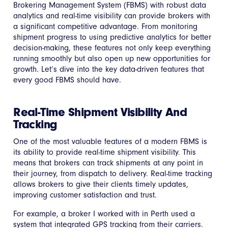
Brokering Management System (FBMS) with robust data
analytics and real-time visibility can provide brokers with
a significant competitive advantage. From monitoring
shipment progress to using predictive analytics for better
decision-making, these features not only keep everything
running smoothly but also open up new opportunities for
growth. Let’s dive into the key data-driven features that
every good FBMS should have.
Real-Time Shipment Visibility And
Tracking
One of the most valuable features of a modern FBMS is
its ability to provide real-time shipment visibility. This
means that brokers can track shipments at any point in
their journey, from dispatch to delivery. Real-time tracking
allows brokers to give their clients timely updates,
improving customer satisfaction and trust.
For example, a broker I worked with in Perth used a
system that integrated GPS tracking from their carriers.