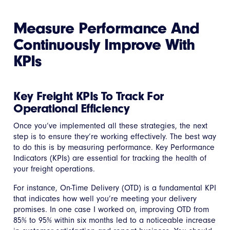
Measure Performance And
Continuously Improve With
KPIs
Key Freight KPIs To Track For
Operational Efficiency
Once you’ve implemented all these strategies, the next
step is to ensure they’re working effectively. The best way
to do this is by measuring performance. Key Performance
Indicators (KPIs) are essential for tracking the health of
your freight operations.
For instance, On-Time Delivery (OTD) is a fundamental KPI
that indicates how well you’re meeting your delivery
promises. In one case I worked on, improving OTD from
85% to 95% within six months led to a noticeable increase