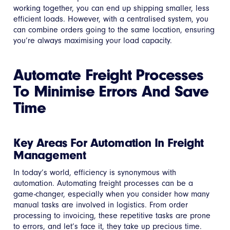
working together, you can end up shipping smaller, less
efficient loads. However, with a centralised system, you
can combine orders going to the same location, ensuring
you’re always maximising your load capacity.
Automate Freight Processes
To Minimise Errors And Save
Time
Key Areas For Automation In Freight
Management
In today’s world, efficiency is synonymous with
automation. Automating freight processes can be a
game-changer, especially when you consider how many
manual tasks are involved in logistics. From order
processing to invoicing, these repetitive tasks are prone
to errors, and let’s face it, they take up precious time.