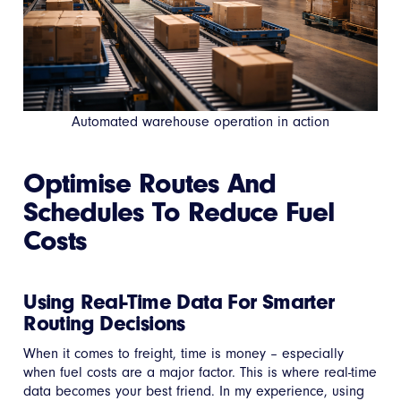
Automated warehouse operation in action
Optimise Routes And
Schedules To Reduce Fuel
Costs
Using Real-Time Data For Smarter
Routing Decisions
When it comes to freight, time is money – especially
when fuel costs are a major factor. This is where real-time
data becomes your best friend. In my experience, using