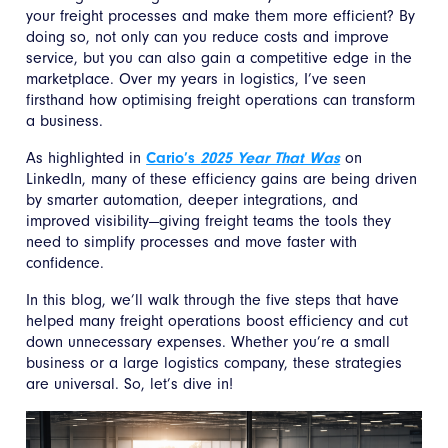
your freight processes and make them more efficient? By
doing so, not only can you reduce costs and improve
service, but you can also gain a competitive edge in the
marketplace. Over my years in logistics, I’ve seen
firsthand how optimising freight operations can transform
a business.
As highlighted in
Cario’s
2025 Year That Was
on
LinkedIn, many of these efficiency gains are being driven
by smarter automation, deeper integrations, and
improved visibility—giving freight teams the tools they
need to simplify processes and move faster with
confidence.
In this blog, we’ll walk through the five steps that have
helped many freight operations boost efficiency and cut
down unnecessary expenses. Whether you’re a small
business or a large logistics company, these strategies
are universal. So, let’s dive in!