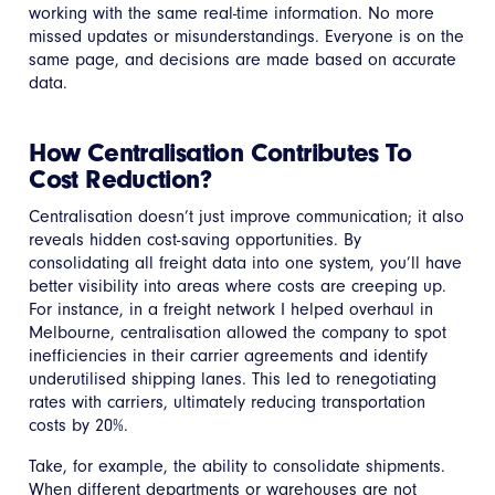
working with the same real-time information. No more
missed updates or misunderstandings. Everyone is on the
same page, and decisions are made based on accurate
data.
How Centralisation Contributes To
Cost Reduction?
Centralisation doesn’t just improve communication; it also
reveals hidden cost-saving opportunities. By
consolidating all freight data into one system, you’ll have
better visibility into areas where costs are creeping up.
For instance, in a freight network I helped overhaul in
Melbourne, centralisation allowed the company to spot
inefficiencies in their carrier agreements and identify
underutilised shipping lanes. This led to renegotiating
rates with carriers, ultimately reducing transportation
costs by 20%.
Take, for example, the ability to consolidate shipments.
When different departments or warehouses are not