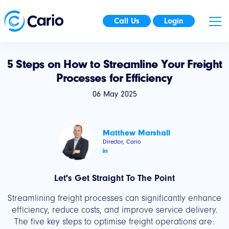
Call Us
Login
5 Steps on How to Streamline Your Freight
Processes for Efficiency
06 May 2025
Matthew Marshall
Director, Cario
Let's Get Straight To The Point
Streamlining freight processes can significantly enhance
efficiency, reduce costs, and improve service delivery.
The five key steps to optimise freight operations are: