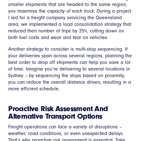
smaller shipments that are headed to the same region,
you maximise the capacity of each truck. During a project
I led for a freight company servicing the Queensland
area, we implemented a load consolidation strategy that
reduced their number of trips by 25%, cutting down on
both fuel costs and wear and tear on vehicles.
Another strategy to consider is multi-stop sequencing. If
your deliveries span across several regions, planning the
best order to drop off shipments can help you save a lot
of time. Imagine you’re delivering to several locations in
Sydney – by sequencing the stops based on proximity,
you can reduce the overall distance driven, resulting in a
more efficient schedule.
Proactive Risk Assessment And
Alternative Transport Options
Freight operations can face a variety of disruptions –
weather, road conditions, or even unexpected delays.
That’s why proactive risk assessment is essential. Take