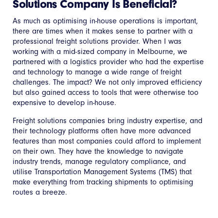
Solutions Company Is Beneficial?
As much as optimising in-house operations is important,
there are times when it makes sense to partner with a
professional freight solutions provider. When I was
working with a mid-sized company in Melbourne, we
partnered with a logistics provider who had the expertise
and technology to manage a wide range of freight
challenges. The impact? We not only improved efficiency
but also gained access to tools that were otherwise too
expensive to develop in-house.
Freight solutions companies bring industry expertise, and
their technology platforms often have more advanced
features than most companies could afford to implement
on their own. They have the knowledge to navigate
industry trends, manage regulatory compliance, and
utilise Transportation Management Systems (TMS) that
make everything from tracking shipments to optimising
routes a breeze.