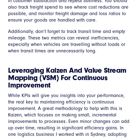
in customer satisfaction and repeat business. You should
also track freight spend to see where cost reductions are
possible, and monitor freight damage and loss ratios to
ensure your goods are handled with care.
Additionally, don’t forget to track transit time and empty
mileage. These two metrics can reveal inefficiencies,
especially when vehicles are travelling without loads or
when transit times are unnecessarily long.
Leveraging Kaizen And Value Stream
Mapping (VSM) For Continuous
Improvement
While KPIs will give you insights into your performance,
the real key to maintaining efficiency is continuous
improvement. A great methodology to help with this is
Kaizen, which focuses on making small, incremental
improvements to processes. Even minor changes can add
up over time, resulting in significant efficiency gains. In
one logistics business I worked with in Sydney, adopting