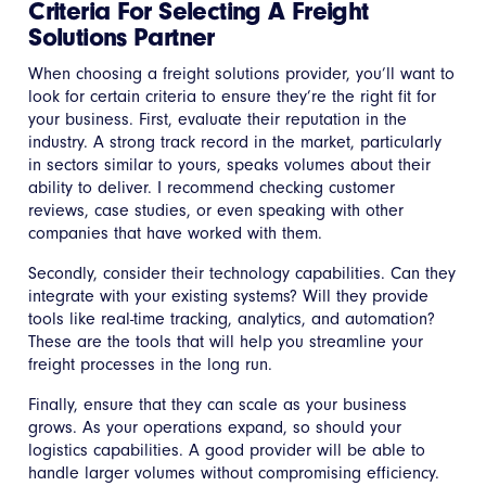
Criteria For Selecting A Freight
Solutions Partner
When choosing a freight solutions provider, you’ll want to
look for certain criteria to ensure they’re the right fit for
your business. First, evaluate their reputation in the
industry. A strong track record in the market, particularly
in sectors similar to yours, speaks volumes about their
ability to deliver. I recommend checking customer
reviews, case studies, or even speaking with other
companies that have worked with them.
Secondly, consider their technology capabilities. Can they
integrate with your existing systems? Will they provide
tools like real-time tracking, analytics, and automation?
These are the tools that will help you streamline your
freight processes in the long run.
Finally, ensure that they can scale as your business
grows. As your operations expand, so should your
logistics capabilities. A good provider will be able to
handle larger volumes without compromising efficiency.