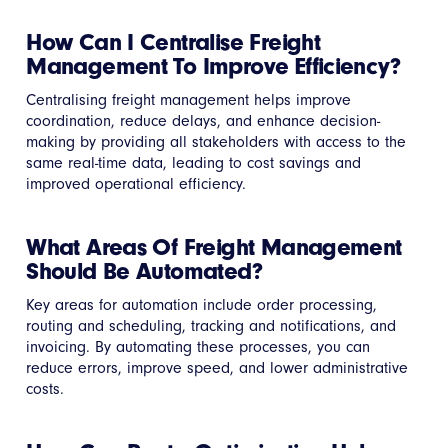
How Can I Centralise Freight
Management To Improve Efficiency?
Centralising freight management helps improve
coordination, reduce delays, and enhance decision-
making by providing all stakeholders with access to the
same real-time data, leading to cost savings and
improved operational efficiency.
What Areas Of Freight Management
Should Be Automated?
Key areas for automation include order processing,
routing and scheduling, tracking and notifications, and
invoicing. By automating these processes, you can
reduce errors, improve speed, and lower administrative
costs.