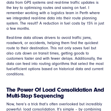
data from GPS systems and real-time traffic updates is
the key to optimising routes and saving on fuel. I
remember working with a logistics team in Perth where
we integrated real-time data into their route planning
system. The result? A reduction in fuel costs by 15% in just
a few months.
Real-time data allows drivers to avoid traffic jams,
roadwork, or accidents, helping them find the quickest
route to their destination. This not only saves fuel but
also cuts down on transit times, getting goods to
customers faster and with fewer delays. Additionally, the
data can feed into routing algorithms that select the most
fuel-efficient options based on historical data and current
conditions.
The Power Of Load Consolidation And
Multi-Stop Sequencing
Now, here’s a trick that’s often overlooked but incredibly
powerful: load consolidation. It’s simple – by combining