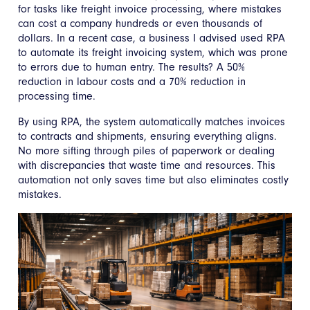
for tasks like freight invoice processing, where mistakes
can cost a company hundreds or even thousands of
dollars. In a recent case, a business I advised used RPA
to automate its freight invoicing system, which was prone
to errors due to human entry. The results? A 50%
reduction in labour costs and a 70% reduction in
processing time.
By using RPA, the system automatically matches invoices
to contracts and shipments, ensuring everything aligns.
No more sifting through piles of paperwork or dealing
with discrepancies that waste time and resources. This
automation not only saves time but also eliminates costly
mistakes.