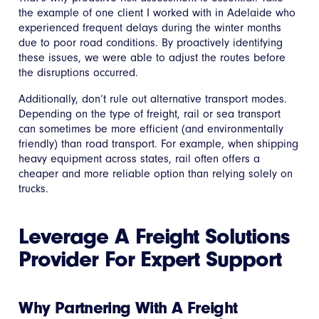
the example of one client I worked with in Adelaide who
experienced frequent delays during the winter months
due to poor road conditions. By proactively identifying
these issues, we were able to adjust the routes before
the disruptions occurred.
Additionally, don’t rule out alternative transport modes.
Depending on the type of freight, rail or sea transport
can sometimes be more efficient (and environmentally
friendly) than road transport. For example, when shipping
heavy equipment across states, rail often offers a
cheaper and more reliable option than relying solely on
trucks.
Leverage A Freight Solutions
Provider For Expert Support
Why Partnering With A Freight