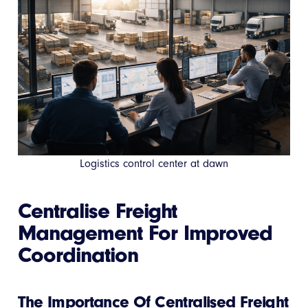
Logistics control center at dawn
Centralise Freight
Management For Improved
Coordination
The Importance Of Centralised Freight