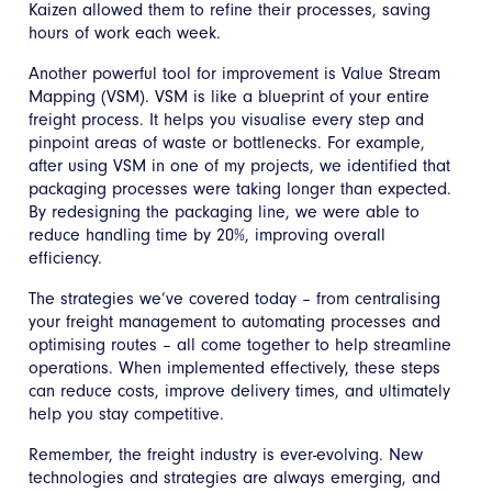
Kaizen allowed them to refine their processes, saving
hours of work each week.
Another powerful tool for improvement is Value Stream
Mapping (VSM). VSM is like a blueprint of your entire
freight process. It helps you visualise every step and
pinpoint areas of waste or bottlenecks. For example,
after using VSM in one of my projects, we identified that
packaging processes were taking longer than expected.
By redesigning the packaging line, we were able to
reduce handling time by 20%, improving overall
efficiency.
The strategies we’ve covered today – from centralising
your freight management to automating processes and
optimising routes – all come together to help streamline
operations. When implemented effectively, these steps
can reduce costs, improve delivery times, and ultimately
help you stay competitive.
Remember, the freight industry is ever-evolving. New
technologies and strategies are always emerging, and