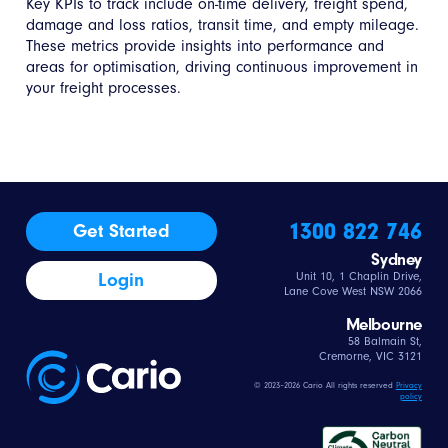
Key KPIs to track include on-time delivery, freight spend,
damage and loss ratios, transit time, and empty mileage.
These metrics provide insights into performance and
areas for optimisation, driving continuous improvement in
your freight processes.
1300 822 746
Get Started
Sydney
Login
Unit 10, 1 Chaplin Drive,
Lane Cove West NSW 2066
Melbourne
58 Balmain St,
Cremorne, VIC 3121
© 2023–2026 Cario All rights reserved
Privacy
policy