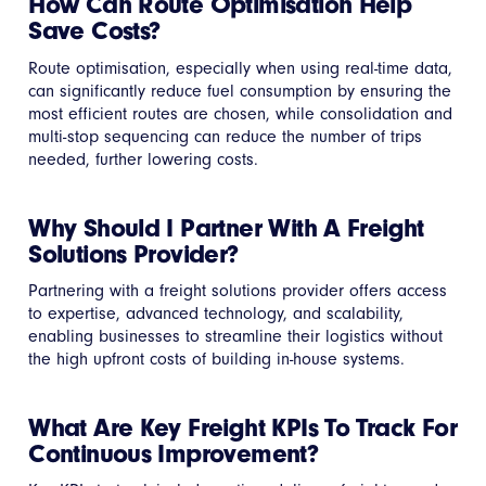
How Can Route Optimisation Help
Save Costs?
Route optimisation, especially when using real-time data,
can significantly reduce fuel consumption by ensuring the
most efficient routes are chosen, while consolidation and
multi-stop sequencing can reduce the number of trips
needed, further lowering costs.
Why Should I Partner With A Freight
Solutions Provider?
Partnering with a freight solutions provider offers access
to expertise, advanced technology, and scalability,
enabling businesses to streamline their logistics without
the high upfront costs of building in-house systems.
What Are Key Freight KPIs To Track For
Continuous Improvement?