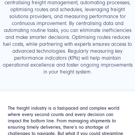
centralising freight management, automating processes,
optimising routes and schedules, leveraging freight
solutions providers, and measuring performance for
continuous improvement. By centralising data and
automating routine tasks, you can eliminate inefficiencies
and make smarter decisions. Optimising routes reduces
fuel costs, while partnering with experts ensures access to
advanced technologies. Regularly measuring key
performance indicators (KPIs) will help maintain
operational excellence and foster ongoing improvements
in your freight system.
The freight industry is a fast-paced and complex world
where every second counts and every decision can
impact the bottom line. From managing shipments to
ensuring timely deliveries, there’s no shortage of
challenges to navigate. But what if you could streamline