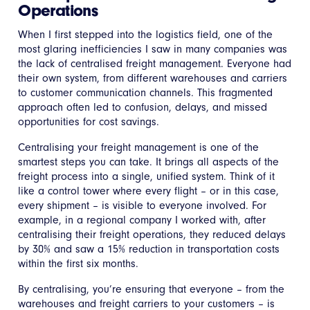
Operations
When I first stepped into the logistics field, one of the
most glaring inefficiencies I saw in many companies was
the lack of centralised freight management. Everyone had
their own system, from different warehouses and carriers
to customer communication channels. This fragmented
approach often led to confusion, delays, and missed
opportunities for cost savings.
Centralising your freight management is one of the
smartest steps you can take. It brings all aspects of the
freight process into a single, unified system. Think of it
like a control tower where every flight – or in this case,
every shipment – is visible to everyone involved. For
example, in a regional company I worked with, after
centralising their freight operations, they reduced delays
by 30% and saw a 15% reduction in transportation costs
within the first six months.
By centralising, you’re ensuring that everyone – from the
warehouses and freight carriers to your customers – is