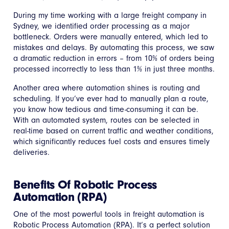
During my time working with a large freight company in
Sydney, we identified order processing as a major
bottleneck. Orders were manually entered, which led to
mistakes and delays. By automating this process, we saw
a dramatic reduction in errors – from 10% of orders being
processed incorrectly to less than 1% in just three months.
Another area where automation shines is routing and
scheduling. If you’ve ever had to manually plan a route,
you know how tedious and time-consuming it can be.
With an automated system, routes can be selected in
real-time based on current traffic and weather conditions,
which significantly reduces fuel costs and ensures timely
deliveries.
Benefits Of Robotic Process
Automation (RPA)
One of the most powerful tools in freight automation is
Robotic Process Automation (RPA). It’s a perfect solution