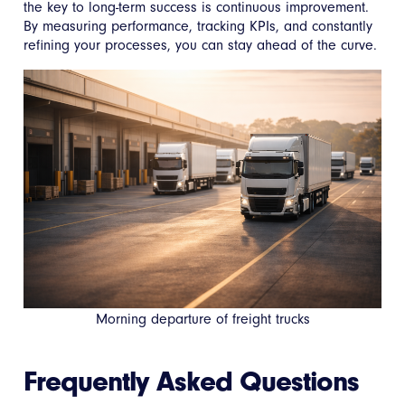
the key to long-term success is continuous improvement.
By measuring performance, tracking KPIs, and constantly
refining your processes, you can stay ahead of the curve.
Morning departure of freight trucks
Frequently Asked Questions