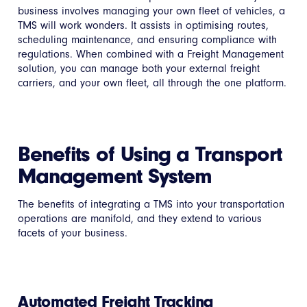
business involves managing your own fleet of vehicles, a
TMS will work wonders. It assists in optimising routes,
scheduling maintenance, and ensuring compliance with
regulations. When combined with a Freight Management
solution, you can manage both your external freight
carriers, and your own fleet, all through the one platform.
Benefits of Using a Transport
Management System
The benefits of integrating a TMS into your transportation
operations are manifold, and they extend to various
facets of your business.
Automated Freight Tracking