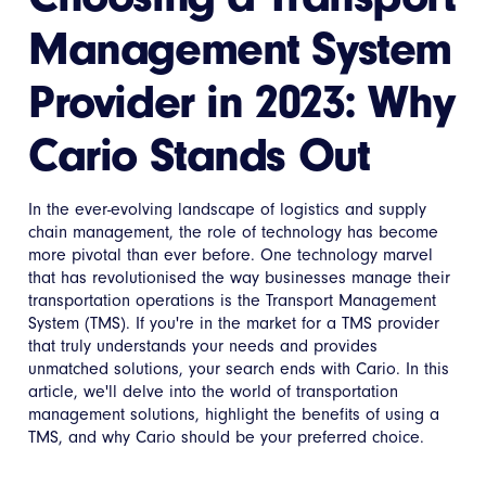
Management System
Provider in 2023: Why
Cario Stands Out
In the ever-evolving landscape of logistics and supply
chain management, the role of technology has become
more pivotal than ever before. One technology marvel
that has revolutionised the way businesses manage their
transportation operations is the Transport Management
System (TMS). If you're in the market for a TMS provider
that truly understands your needs and provides
unmatched solutions, your search ends with Cario. In this
article, we'll delve into the world of transportation
management solutions, highlight the benefits of using a
TMS, and why Cario should be your preferred choice.