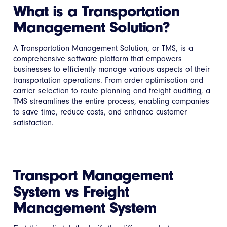
What is a Transportation
Management Solution?
A Transportation Management Solution, or TMS, is a
comprehensive software platform that empowers
businesses to efficiently manage various aspects of their
transportation operations. From order optimisation and
carrier selection to route planning and freight auditing, a
TMS streamlines the entire process, enabling companies
to save time, reduce costs, and enhance customer
satisfaction.
Transport Management
System vs Freight
Management System