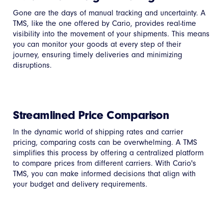
Gone are the days of manual tracking and uncertainty. A
TMS, like the one offered by Cario, provides real-time
visibility into the movement of your shipments. This means
you can monitor your goods at every step of their
journey, ensuring timely deliveries and minimizing
disruptions.
Streamlined Price Comparison
In the dynamic world of shipping rates and carrier
pricing, comparing costs can be overwhelming. A TMS
simplifies this process by offering a centralized platform
to compare prices from different carriers. With Cario's
TMS, you can make informed decisions that align with
your budget and delivery requirements.