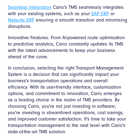
Seamless Integration
Cario's TMS seamlessly integrates
with your existing systems, such as your
SAP ERP
or
Netsuite ERP
ensuring a smooth transition and minimising
disruptions.
Innovative Features: From AI-powered route optimisation
to predictive analytics, Cario constantly updates its TMS
with the latest advancements to keep your business
ahead of the curve.
In conclusion, selecting the right Transport Management
System is a decision that can significantly impact your
business's transportation operations and overall
efficiency. With its user-friendly interface, customization
options, and commitment to innovation, Cario emerges
as a leading choice in the realm of TMS providers. By
choosing Cario, you're not just investing in software;
you're investing in streamlined operations, cost savings,
and improved customer satisfaction. It's time to take your
transportation management to the next level with Cario's
state-of-the-art TMS solution.