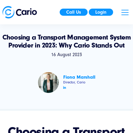
Call Us
Login
Choosing a Transport Management System
Provider in 2023: Why Cario Stands Out
16 August 2023
Fiona Marshall
Director, Cario
Choosing a Transport