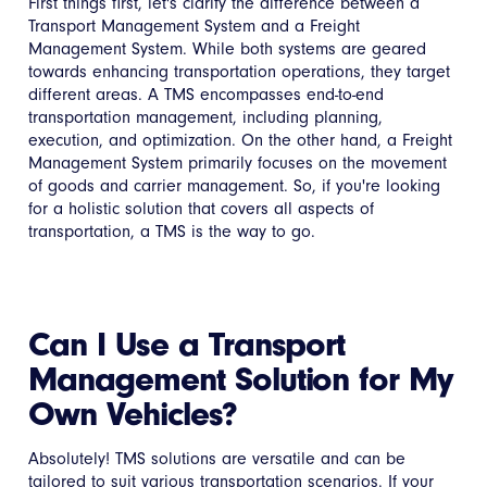
First things first, let's clarify the difference between a
Transport Management System and a Freight
Management System. While both systems are geared
towards enhancing transportation operations, they target
different areas. A TMS encompasses end-to-end
transportation management, including planning,
execution, and optimization. On the other hand, a Freight
Management System primarily focuses on the movement
of goods and carrier management. So, if you're looking
for a holistic solution that covers all aspects of
transportation, a TMS is the way to go.
Can I Use a Transport
Management Solution for My
Own Vehicles?
Absolutely! TMS solutions are versatile and can be
tailored to suit various transportation scenarios. If your