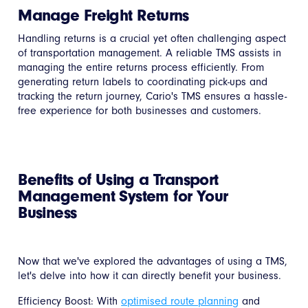
Manage Freight Returns
Handling returns is a crucial yet often challenging aspect
of transportation management. A reliable TMS assists in
managing the entire returns process efficiently. From
generating return labels to coordinating pick-ups and
tracking the return journey, Cario's TMS ensures a hassle-
free experience for both businesses and customers.
Benefits of Using a Transport
Management System for Your
Business
Now that we've explored the advantages of using a TMS,
let's delve into how it can directly benefit your business.
Efficiency Boost: With
optimised route planning
and