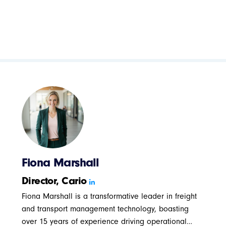
Fiona Marshall
Director, Cario
Fiona Marshall is a transformative leader in freight
and transport management technology, boasting
over 15 years of experience driving operational…