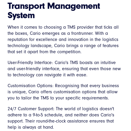
Transport Management
System
When it comes to choosing a TMS provider that ticks all
the boxes, Cario emerges as a frontrunner. With a
reputation for excellence and innovation in the logistics
technology landscape, Cario brings a range of features
that set it apart from the competition.
User-Friendly Interface: Cario's TMS boasts an intuitive
and user-friendly interface, ensuring that even those new
to technology can navigate it with ease.
Customisation Options: Recognising that every business
is unique, Cario offers customisation options that allow
you to tailor the TMS to your specific requirements.
24/7 Customer Support: The world of logistics doesn't
adhere to a 9-to-5 schedule, and neither does Cario's
support. Their round-the-clock assistance ensures that
help is always at hand.