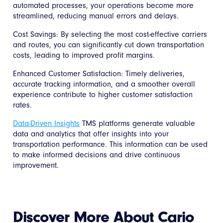
automated processes, your operations become more
streamlined, reducing manual errors and delays.
Cost Savings: By selecting the most cost-effective carriers
and routes, you can significantly cut down transportation
costs, leading to improved profit margins.
Enhanced Customer Satisfaction: Timely deliveries,
accurate tracking information, and a smoother overall
experience contribute to higher customer satisfaction
rates.
Data-Driven Insights
TMS platforms generate valuable
data and analytics that offer insights into your
transportation performance. This information can be used
to make informed decisions and drive continuous
improvement.
Discover More About Cario