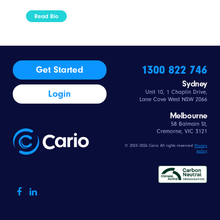
Read Bio
1300 822 746
Get Started
Sydney
Login
Unit 10, 1 Chaplin Drive,
Lane Cove West NSW 2066
Melbourne
58 Balmain St,
Cremorne, VIC 3121
© 2023–2026 Cario All rights reserved
Privacy
policy