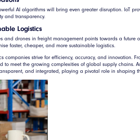
owerful AI algorithms will bring even greater disruption. IoT pr
ity and transparency.
able Logistics
es and drones in freight management points towards a future o
se faster, cheaper, and more sustainable logistics.
companies strive for efficiency, accuracy, and innovation. Fr
ed to meet the growing complexities of global supply chains. 
sparent, and integrated, playing a pivotal role in shaping the