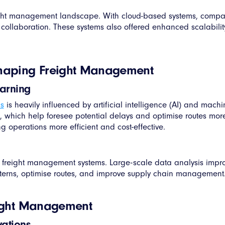
reight management landscape. With cloud-based systems, compa
d collaboration. These systems also offered enhanced scalabili
shaping Freight Management
earning
s
is heavily influenced by artificial intelligence (AI) and mac
s, which help foresee potential delays and optimise routes more
g operations more efficient and cost-effective.
 freight management systems. Large-scale data analysis imp
terns, optimise routes, and improve supply chain management
reight Management
vations