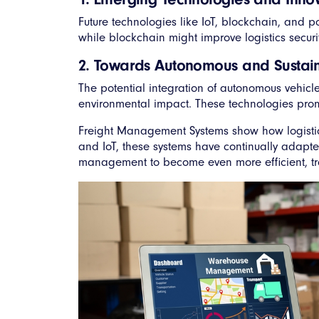
Future technologies like IoT, blockchain, and p
while blockchain might improve logistics secur
2. Towards Autonomous and Sustain
The potential integration of autonomous vehicl
environmental impact. These technologies promi
Freight Management Systems show how logistics 
and IoT, these systems have continually adapt
management to become even more efficient, tran