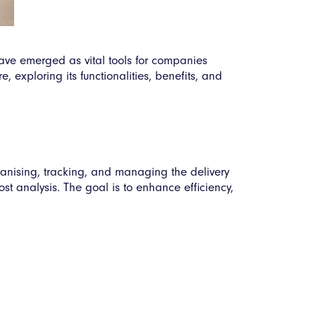
ave emerged as vital tools for companies
, exploring its functionalities, benefits, and
ganising, tracking, and managing the delivery
ost analysis. The goal is to enhance efficiency,