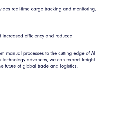
ovides real-time cargo tracking and monitoring,
f increased efficiency and reduced
om manual processes to the cutting edge of AI
As technology advances, we can expect freight
 future of global trade and logistics.