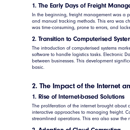
1. The Early Days of Freight Mana
In the beginning, freight management was a p
and manual tracking methods. This era was ch
was time-consuming, prone to errors, and lacked
2. Transition to Computerised Syste
The introduction of computerised systems marked
software to handle logistics tasks. Electronic
between businesses. This development significa
basic.
2. The Impact of the Internet 
1. Rise of Internet-based Solutions
The proliferation of the internet brought abo
interactive approaches to managing freight. Co
streamlined operations. This era also saw the 
2. Adoption of Cloud Computing