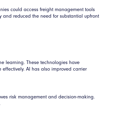
nies could access freight management tools
ty and reduced the need for substantial upfront
hine learning. These technologies have
 effectively. AI has also improved carrier
roves risk management and decision-making.
.