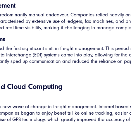
gement
redominantly manual endeavour. Companies relied heavily on
aracterised by extensive use of ledgers, fax machines, and p
 real-time visibility, making it challenging to manage complex l
ms
 the first significant shift in freight management. This period
 Data Interchange (EDI) systems came into play, allowing for t
ntly sped up communication and reduced the reliance on paper,
and Cloud Computing
ut a new wave of change in freight management. Internet-base
mpanies began to enjoy benefits like online tracking, easier
rise of GPS technology, which greatly improved the accuracy of