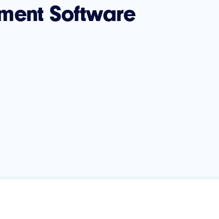
ment Software