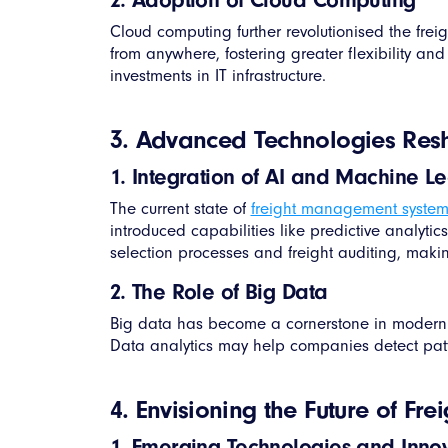
Cloud computing further revolutionised the f
from anywhere, fostering greater flexibility an
investments in IT infrastructure.
3. Advanced Technologies Re
1. Integration of AI and Machine L
The current state of
freight management system
introduced capabilities like predictive analytic
selection processes and freight auditing, makin
2. The Role of Big Data
Big data has become a cornerstone in modern
Data analytics may help companies detect pat
4. Envisioning the Future of F
1. Emerging Technologies and Inno