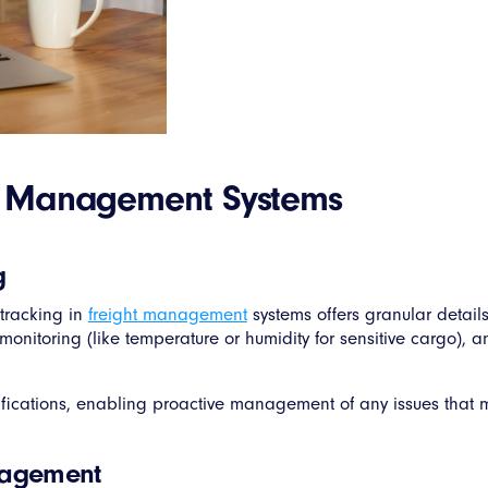
ht Management Systems
g
tracking in
freight management
systems offers granular detail
monitoring (like temperature or humidity for sensitive cargo), a
fications, enabling proactive management of any issues that ma
nagement