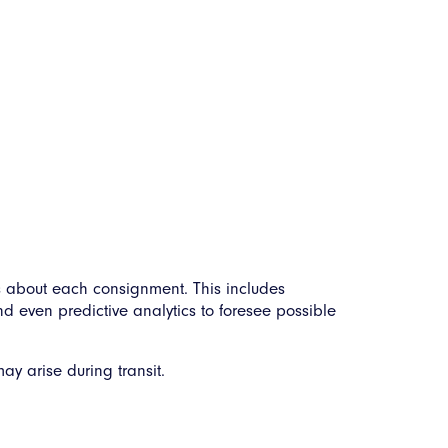
s about each consignment. This includes
nd even predictive analytics to foresee possible
y arise during transit.