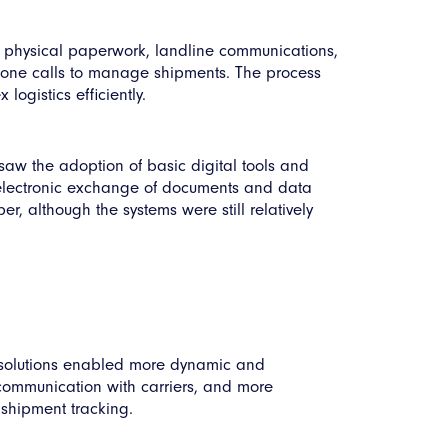
 physical paperwork, landline communications,
hone calls to manage shipments. The process
ogistics efficiently.
 saw the adoption of basic digital tools and
he electronic exchange of documents and data
 although the systems were still relatively
d solutions enabled more dynamic and
 communication with carriers, and more
 shipment tracking.