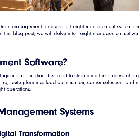
ly chain management landscape, freight management systems h
n this blog post, we will delve into freight management software
ement Software?
ogistics application designed to streamline the process of or
ng, route planning, load optimisation, carrier selection, and c
ght operations.
ht Management Systems
gital Transformation