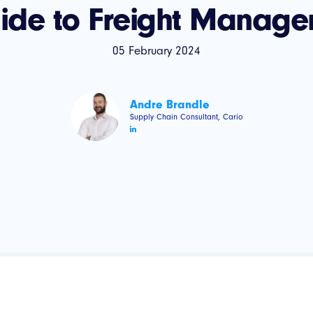
uide to Freight Manage
05 February 2024
Andre Brandle
Supply Chain Consultant, Cario