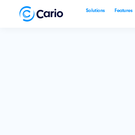
Solutions
Features