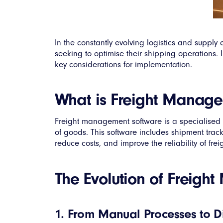
In the constantly evolving logistics and supp
seeking to optimise their shipping operations. I
key considerations for implementation.
What is Freight Manag
Freight management software is a specialised l
of goods. This software includes shipment tracki
reduce costs, and improve the reliability of frei
The Evolution of Freig
1. From Manual Processes to Di