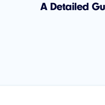
A Detailed G