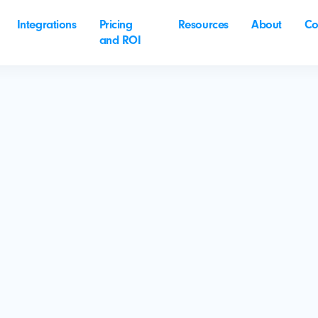
Integrations
Pricing
Resources
About
Co
and ROI