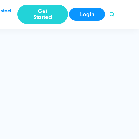
ntact
Get
Login
Started