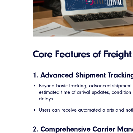
Core Features of Freig
1. Advanced Shipment Trackin
Beyond basic tracking, advanced shipment 
estimated time of arrival updates, condition 
delays.
Users can receive automated alerts and noti
2. Comprehensive Carrier Ma