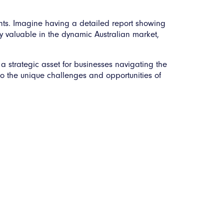
sights. Imagine having a detailed report showing
ly valuable in the dynamic Australian market,
 a strategic asset for businesses navigating the
d to the unique challenges and opportunities of