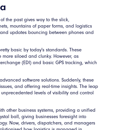
ia
f the past gives way to the slick,
abinets, mountains of paper forms, and logistics
rs and updates bouncing between phones and
pretty basic by today's standards. These
be more siloed and clunky. However, as
interchange (EDI) and basic GPS tracking, which
advanced software solutions. Suddenly, these
issues, and offering real-time insights. The leap
nprecedented levels of visibility and control
with other business systems, providing a unified
stal ball, giving businesses foresight into
logy. Now, drivers, dispatchers, and managers
evolutionised how logistics is managed in