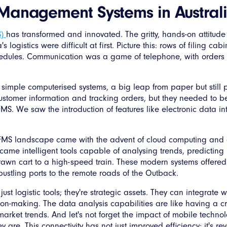
t Management Systems in Austral
S)
has transformed and innovated. The gritty, hands-on attitude o
s logistics were difficult at first. Picture this: rows of filing c
edules. Communication was a game of telephone, with orde
th simple computerised systems, a big leap from paper but still 
customer information and tracking orders, but they needed to 
FMS. We saw the introduction of features like electronic data 
's FMS landscape came with the advent of cloud computing and 
came intelligent tools capable of analysing trends, predicting 
awn cart to a high-speed train. These modern systems offered u
 bustling ports to the remote roads of the Outback.
st logistic tools; they're strategic assets. They can integrate 
ion-making. The data analysis capabilities are like having a cry
arket trends. And let's not forget the impact of mobile techno
 are. This connectivity has not just improved efficiency; it's r