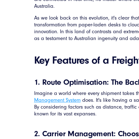
Australia.
As we look back on this evolution, it's clear t
transformation from paper-laden desks to clou
innovation. In this land of contrasts and extrem
as a testament to Australian ingenuity and adap
Key Features of a Frei
1. Route Optimisation: The Back
Imagine a world where every shipment takes the 
Management System
does. It's like having a s
By considering factors such as distance, traffic
known for its vast expanses.
2. Carrier Management: Choosi