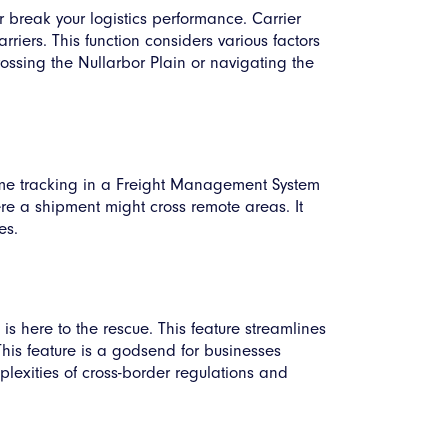
r break your logistics performance. Carrier
riers. This function considers various factors
rossing the Nullarbor Plain or navigating the
me tracking in a Freight Management System
here a shipment might cross remote areas. It
es.
s here to the rescue. This feature streamlines
his feature is a godsend for businesses
lexities of cross-border regulations and