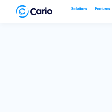
Solutions
Features