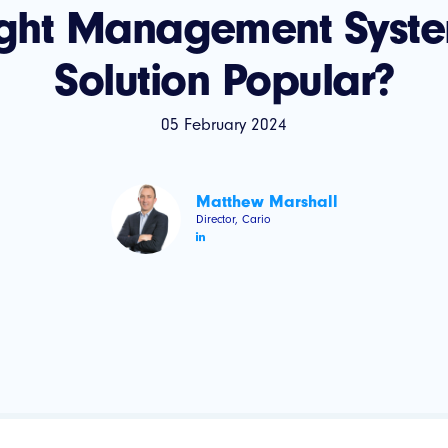
ight Management Syste
Solution Popular?
05 February 2024
Matthew Marshall
Director, Cario