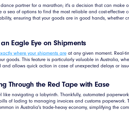
 a dance partner for a marathon; it's a decision that can make o
sea of options to find the most reliable and cost-effective car
liability, ensuring that your goods are in good hands, whether c
g an Eagle Eye on Shipments
xactly where your shipments are
at any given moment. Real-ti
your goods. This feature is particularly valuable in Australia, w
 and allows quick action in case of unexpected delays or issu
ng Through the Red Tape with Ease
l like navigating a labyrinth. Thankfully, automated paperwork i
ills of lading to managing invoices and customs paperwork. T
common in Australia's trade-heavy economy, simplifying the comp