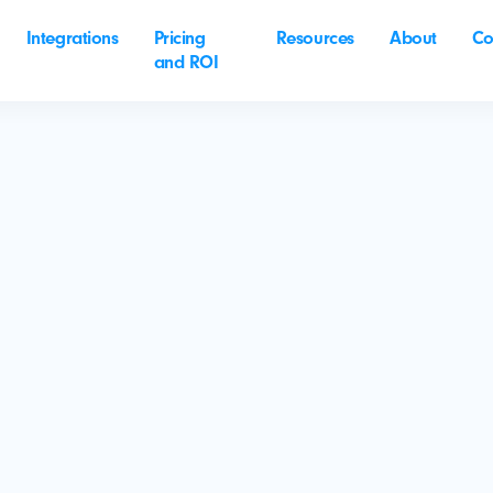
Integrations
Pricing
Resources
About
Co
and ROI