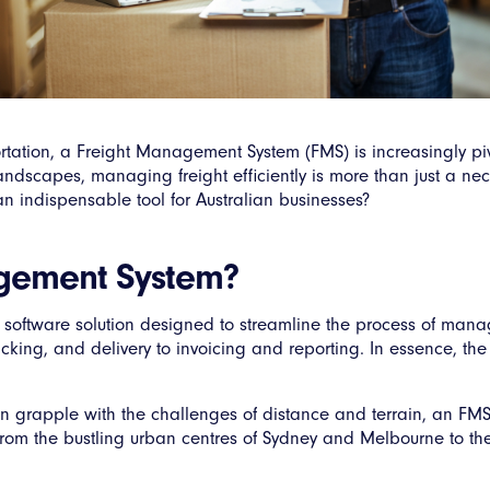
ortation, a Freight Management System (FMS) is increasingly piv
ndscapes, managing freight efficiently is more than just a necess
indispensable tool for Australian businesses?
agement System?
software solution designed to streamline the process of mana
racking, and delivery to invoicing and reporting. In essence, 
en grapple with the challenges of distance and terrain, an FMS
, from the bustling urban centres of Sydney and Melbourne to th