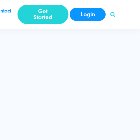
ntact
Get
Login
Started