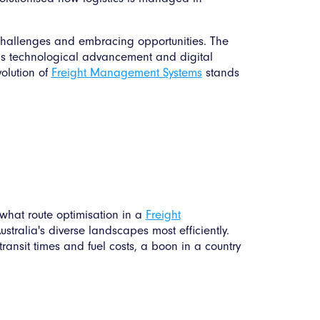
o challenges and embracing opportunities. The
rds technological advancement and digital
volution of
Freight Management Systems
stands
 what route optimisation in a
Freight
stralia's diverse landscapes most efficiently.
transit times and fuel costs, a boon in a country