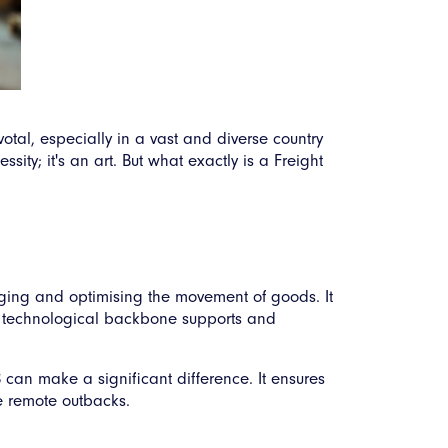
otal, especially in a vast and diverse country
ity; it's an art. But what exactly is a Freight
ging and optimising the movement of goods. It
the technological backbone supports and
 can make a significant difference. It ensures
e remote outbacks.