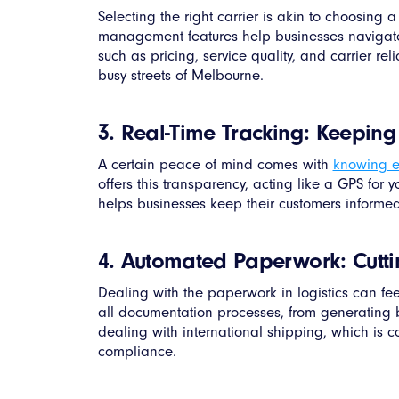
Selecting the right carrier is akin to choosing
management features help businesses navigate a 
such as pricing, service quality, and carrier re
busy streets of Melbourne.
3. Real-Time Tracking: Keepin
A certain peace of mind comes with
knowing e
offers this transparency, acting like a GPS for 
helps businesses keep their customers informed
4. Automated Paperwork: Cutti
Dealing with the paperwork in logistics can fee
all documentation processes, from generating b
dealing with international shipping, which is 
compliance.