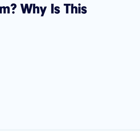
m? Why Is This