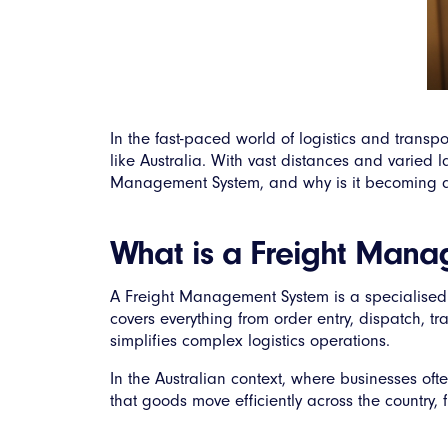
In the fast-paced world of logistics and transp
like Australia. With vast distances and varied la
Management System, and why is it becoming an 
What is a Freight Man
A Freight Management System is a specialised 
covers everything from order entry, dispatch, t
simplifies complex logistics operations.
In the Australian context, where businesses oft
that goods move efficiently across the country