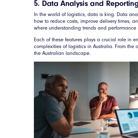
5. Data Analysis and Reporting
In the world of logistics, data is king. Data an
how to reduce costs, improve delivery times, an
where understanding trends and performance ca
Each of these features plays a crucial role in e
complexities of logistics in Australia. From the
the Australian landscape.