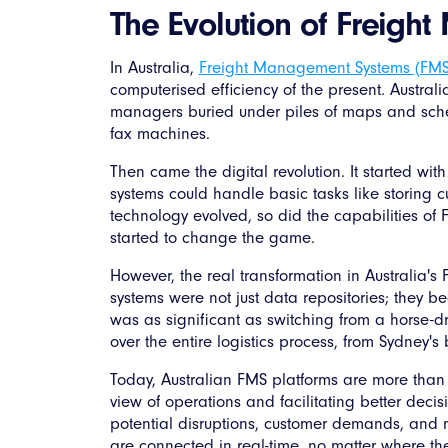
The Evolution of Freigh
In Australia,
Freight Management Systems (FM
computerised efficiency of the present. Australia'
managers buried under piles of maps and sch
fax machines.
Then came the digital revolution. It started wi
systems could handle basic tasks like storing 
technology evolved, so did the capabilities of 
started to change the game.
However, the real transformation in Australia
systems were not just data repositories; they be
was as significant as switching from a horse-dr
over the entire logistics process, from Sydney's
Today, Australian FMS platforms are more than ju
view of operations and facilitating better decis
potential disruptions, customer demands, and m
are connected in real-time, no matter where they