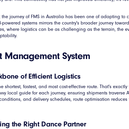
hat the journey of FMS in Australia has been one of adapting t
d-powered systems mirrors the country's broader journey towa
es, where logistics can be as challenging as the terrain, the e
tability.
ght Management System
bone of Efficient Logistics
shortest, fastest, and most cost-effective route. That's exactly
avvy local guide for each journey, ensuring shipments traverse Au
 conditions, and delivery schedules, route optimisation reduces 
ng the Right Dance Partner