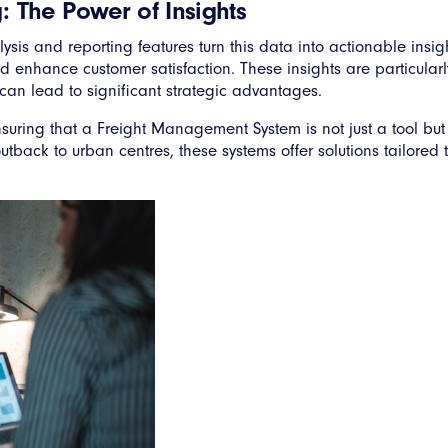
: The Power of Insights
alysis and reporting features turn this data into actionable in
d enhance customer satisfaction. These insights are particular
n lead to significant strategic advantages.
nsuring that a Freight Management System is not just a tool but
 outback to urban centres, these systems offer solutions tailore