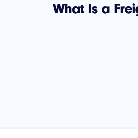
What Is a Fre