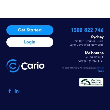
1300 822 746
Get Started
Sydney
Login
Unit 10, 1 Chaplin Drive,
Lane Cove West NSW 2066
Melbourne
58 Balmain St,
Cremorne, VIC 3121
© 2023–2026 Cario All rights reserved
Privacy
policy