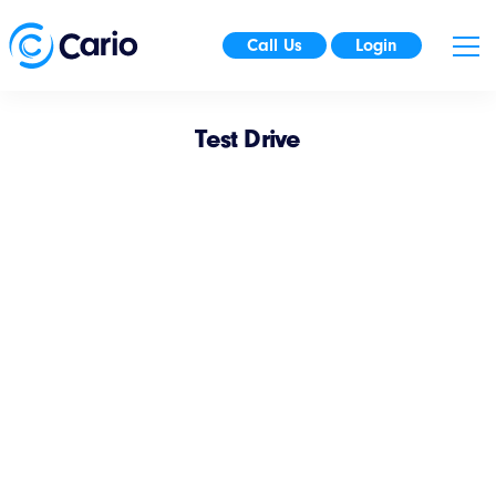
Call Us
Login
Test Drive